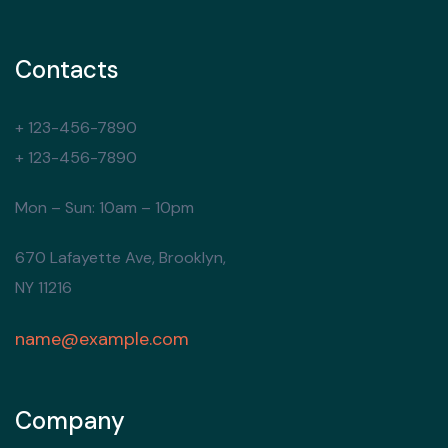
Contacts
+ 123-456-7890
+ 123-456-7890
Mon – Sun: 10am – 10pm
670 Lafayette Ave, Brooklyn,
NY 11216
name@example.com
Company