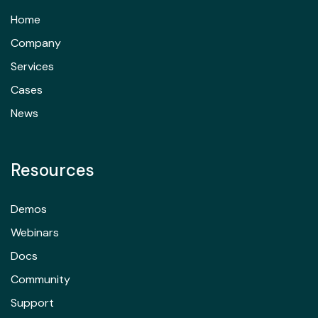
Home
Company
Services
Cases
News
Resources
Demos
Webinars
Docs
Community
Support