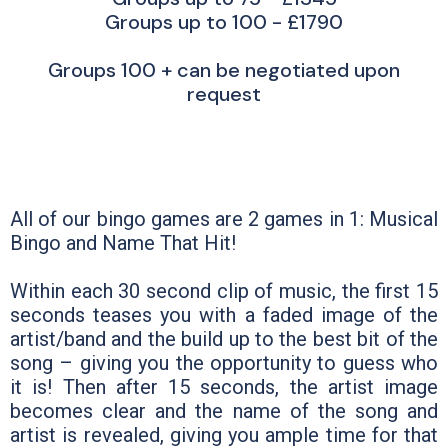
Groups up to 100 - £1790
Groups 100 + can be negotiated upon
request
All of our bingo games are 2 games in 1: Musical
Bingo and Name That Hit!
Within each 30 second clip of music, the first 15
seconds teases you with a faded image of the
artist/band and the build up to the best bit of the
song – giving you the opportunity to guess who
it is! Then after 15 seconds, the artist image
becomes clear and the name of the song and
artist is revealed, giving you ample time for that