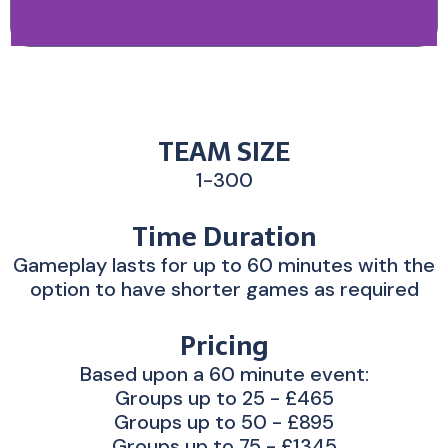
TEAM SIZE
1-300
Time Duration
Gameplay lasts for up to 60 minutes with the
option to have shorter games as required
Pricing
Based upon a 60 minute event:
Groups up to 25 - £465
Groups up to 50 - £895
Groups up to 75 - £1345