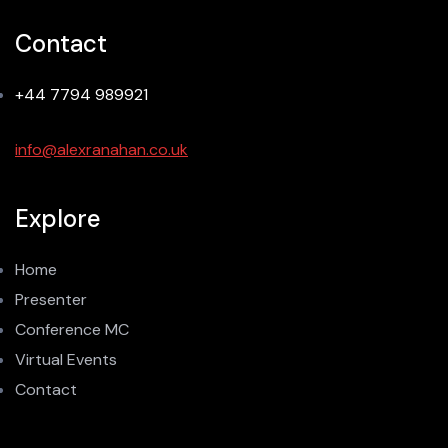
Contact
+44 7794 989921
info@alexranahan.co.uk
Explore
Home
Presenter
Conference MC
Virtual Events
Contact