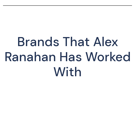
Brands That Alex
Ranahan Has Worked
With