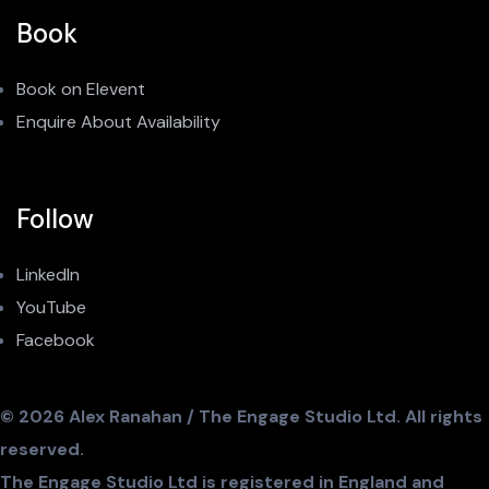
Book
Book on Elevent
Enquire About Availability
Follow
LinkedIn
YouTube
Facebook
© 2026 Alex Ranahan / The Engage Studio Ltd. All rights
reserved.
The Engage Studio Ltd is registered in England and