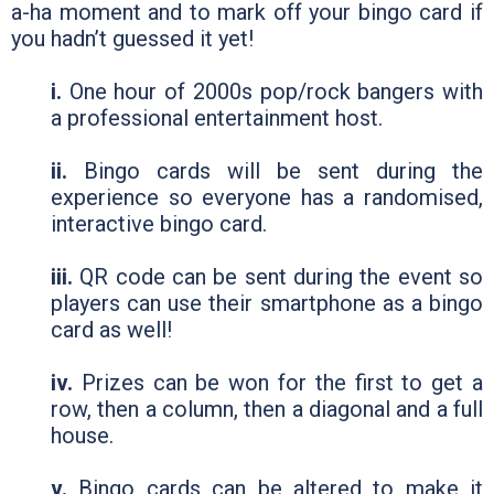
a-ha moment and to mark off your bingo card if
you hadn’t guessed it yet!
i.
One hour of 2000s pop/rock bangers with
a professional entertainment host.
ii.
Bingo cards will be sent during the
experience so everyone has a randomised,
interactive bingo card.
iii.
QR code can be sent during the event so
players can use their smartphone as a bingo
card as well!
iv.
Prizes can be won for the first to get a
row, then a column, then a diagonal and a full
house.
v.
Bingo cards can be altered to make it