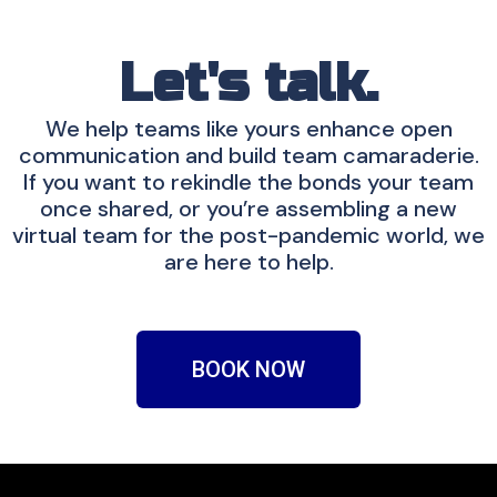
Let's talk.
We help teams like yours enhance open
communication and build team camaraderie.
If you want to rekindle the bonds your team
once shared, or you’re assembling a new
virtual team for the post-pandemic world, we
are here to help.
BOOK NOW