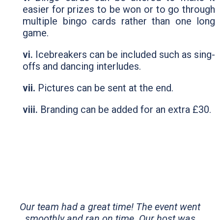
easier for prizes to be won or to go through
multiple bingo cards rather than one long
game.
vi.
Icebreakers can be included such as sing-
offs and dancing interludes.
vii.
Pictures can be sent at the end.
viii.
Branding can be added for an extra £30.
Our team had a great time! The event went
smoothly and ran on time. Our host was