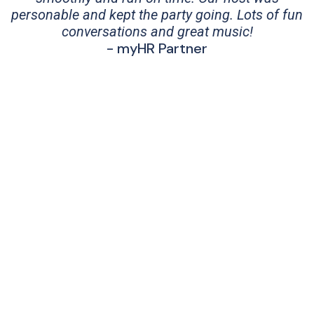
personable and kept the party going. Lots of fun
conversations and great music!
- myHR Partner