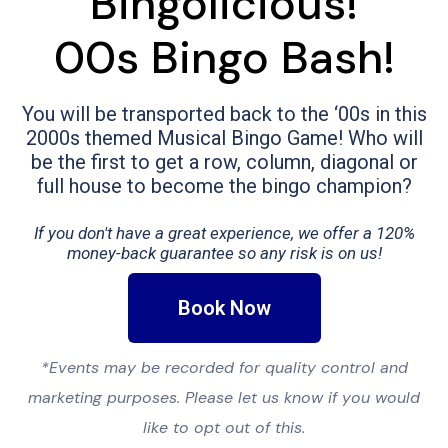
Bingolicious!
00s Bingo Bash!
You will be transported back to the ‘00s in this
2000s themed Musical Bingo Game! Who will
be the first to get a row, column, diagonal or
full house to become the bingo champion?
If you don't have a great experience, we offer a 120%
money-back guarantee so any risk is on us!
Book Now
*Events may be recorded for quality control and
marketing purposes. Please let us know if you would
like to opt out of this.