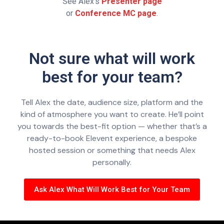
See Alex’s
Presenter page
or
Conference MC page
.
Not sure what will work
best for your team?
Tell Alex the date, audience size, platform and the
kind of atmosphere you want to create. He’ll point
you towards the best-fit option — whether that’s a
ready-to-book Elevent experience, a bespoke
hosted session or something that needs Alex
personally.
Ask Alex What Will Work Best for Your Team