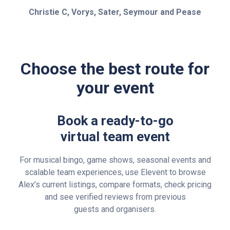
Christie C, Vorys, Sater, Seymour and Pease
Choose the best route for
your event
Book a ready-to-go
virtual team event
For musical bingo, game shows, seasonal events and
scalable team experiences, use Elevent to browse
Alex’s current listings, compare formats, check pricing
and see verified reviews from previous
guests and organisers.