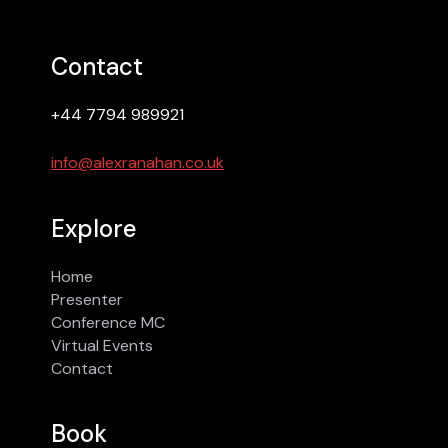
Contact
+44 7794 989921
info@alexranahan.co.uk
Explore
Home
Presenter
Conference MC
Virtual Events
Contact
Book