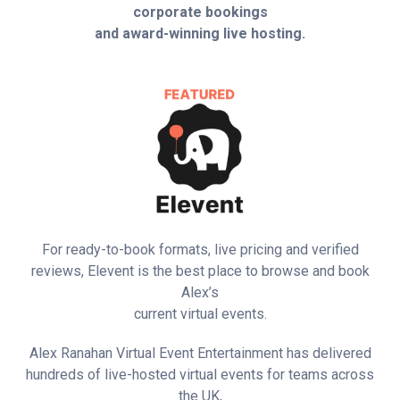
corporate bookings
and award-winning live hosting.
For ready-to-book formats, live pricing and verified
reviews, Elevent is the best place to browse and book
Alex’s
current virtual events.
Alex Ranahan Virtual Event Entertainment has delivered
hundreds of live-hosted virtual events for teams across
the UK,