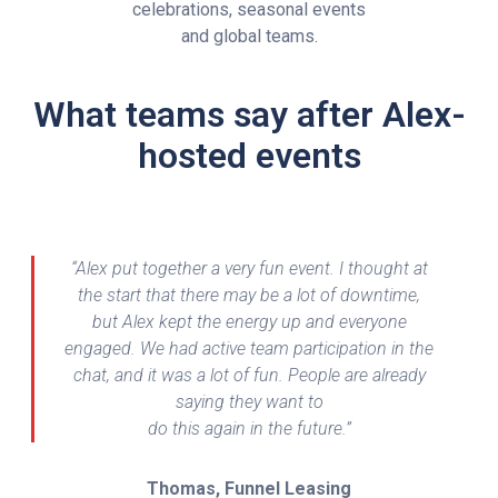
celebrations, seasonal events
and global teams.
What teams say after Alex-
hosted events
“Alex put together a very fun event. I thought at
the start that there may be a lot of downtime,
but Alex kept the energy up and everyone
engaged. We had active team participation in the
chat, and it was a lot of fun. People are already
saying they want to
do this again in the future.”
Thomas, Funnel Leasing