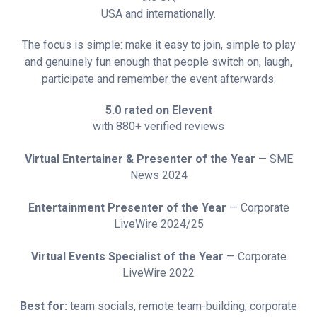
USA and internationally.
The focus is simple: make it easy to join, simple to play
and genuinely fun enough that people switch on, laugh,
participate and remember the event afterwards.
5.0 rated on Elevent
with 880+ verified reviews
Virtual Entertainer & Presenter of the Year
— SME
News 2024
Entertainment Presenter of the Year
— Corporate
LiveWire 2024/25
Virtual Events Specialist of the Year
— Corporate
LiveWire 2022
Best for:
team socials, remote team-building, corporate