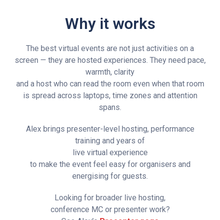
Why it works
The best virtual events are not just activities on a
screen — they are hosted experiences. They need pace,
warmth, clarity
and a host who can read the room even when that room
is spread across laptops, time zones and attention
spans.
Alex brings presenter-level hosting, performance
training and years of
live virtual experience
to make the event feel easy for organisers and
energising for guests.
Looking for broader live hosting,
conference MC or presenter work?