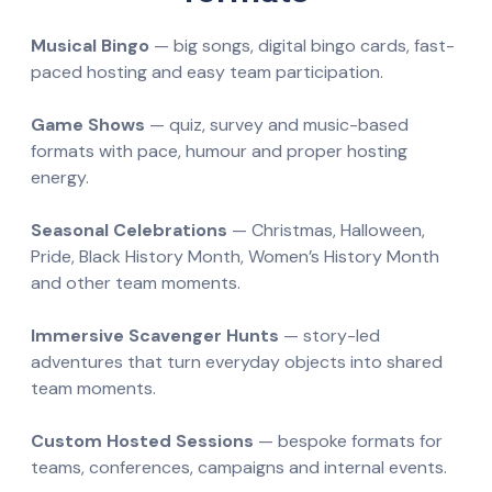
Musical Bingo
— big songs, digital bingo cards, fast-
paced hosting and easy team participation.
Game Shows
— quiz, survey and music-based
formats with pace, humour and proper hosting
energy.
Seasonal Celebrations
— Christmas, Halloween,
Pride, Black History Month, Women’s History Month
and other team moments.
Immersive Scavenger Hunts
— story-led
adventures that turn everyday objects into shared
team moments.
Custom Hosted Sessions
— bespoke formats for
teams, conferences, campaigns and internal events.