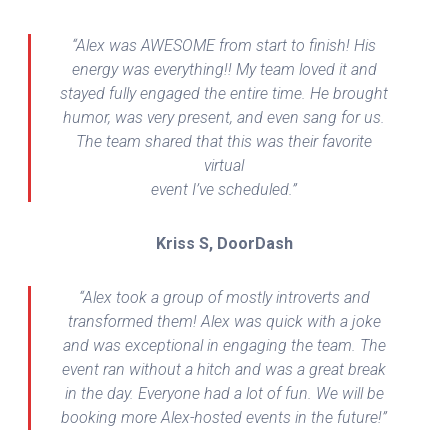
“Alex was AWESOME from start to finish! His
energy was everything!! My team loved it and
stayed fully engaged the entire time. He brought
humor, was very present, and even sang for us.
The team shared that this was their favorite
virtual
event I’ve scheduled.”
Kriss S, DoorDash
“Alex took a group of mostly introverts and
transformed them! Alex was quick with a joke
and was exceptional in engaging the team. The
event ran without a hitch and was a great break
in the day. Everyone had a lot of fun. We will be
booking more Alex-hosted events in the future!”