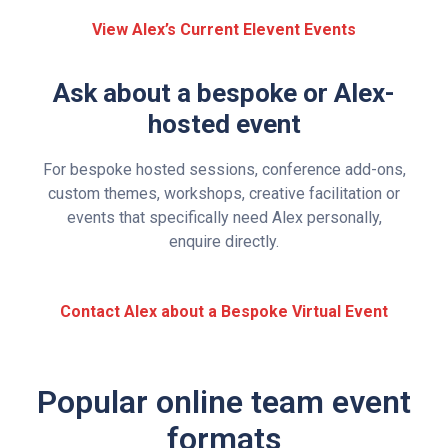
View Alex’s Current Elevent Events
Ask about a bespoke or Alex-
hosted event
For bespoke hosted sessions, conference add-ons,
custom themes, workshops, creative facilitation or
events that specifically need Alex personally,
enquire directly.
Contact Alex about a Bespoke Virtual Event
Popular online team event
formats