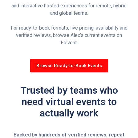
and interactive hosted experiences for remote, hybrid
and global teams.
For ready-to-book formats, live pricing, availability and
verified reviews, browse Alex’s current events on
Elevent.
Browse Ready-to-Book Events
Trusted by teams who
need virtual events to
actually work
Backed by hundreds of verified reviews, repeat