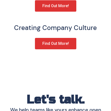
Find Out More!
Creating Company Culture
Find Out More!
Let's talk.
We help teams like yours enhance open