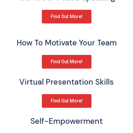
Find Out More!
How To Motivate Your Team
Find Out More!
Virtual Presentation Skills
Find Out More!
Self-Empowerment