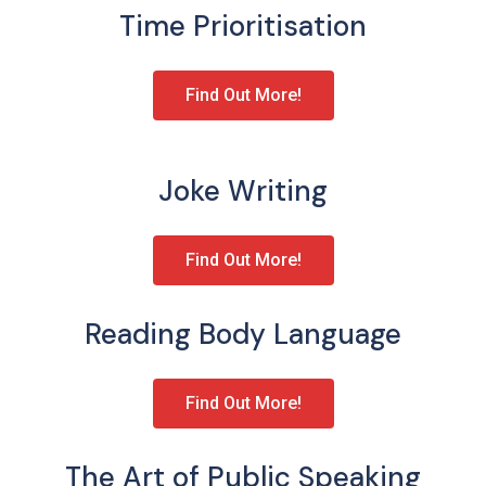
Time Prioritisation
Find Out More!
Joke Writing
Find Out More!
Reading Body Language
Find Out More!
The Art of Public Speaking