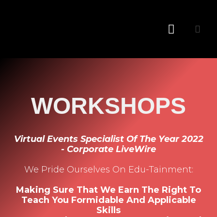
Conference MC
WORKSHOPS
Virtual Events Specialist Of The Year 2022
- Corporate LiveWire
We Pride Ourselves On Edu-Tainment:
Making Sure That We Earn The Right To
Teach You Formidable And Applicable
Skills