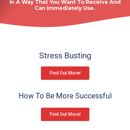
In A Way That You Want To Receive And
Can Immediately Use.
Stress Busting
Find Out More!
How To Be More Successful
Find Out More!