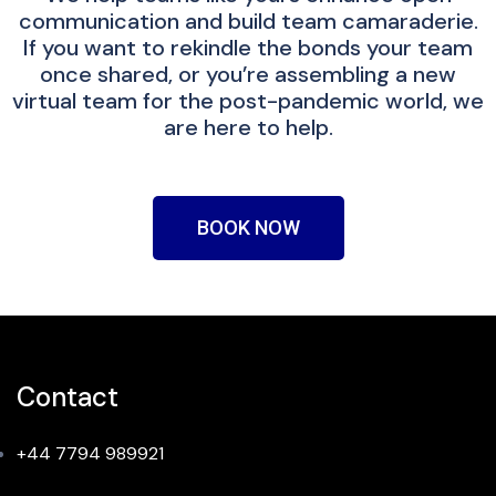
communication and build team camaraderie.
If you want to rekindle the bonds your team
once shared, or you’re assembling a new
virtual team for the post-pandemic world, we
are here to help.
BOOK NOW
Contact
+44 7794 989921