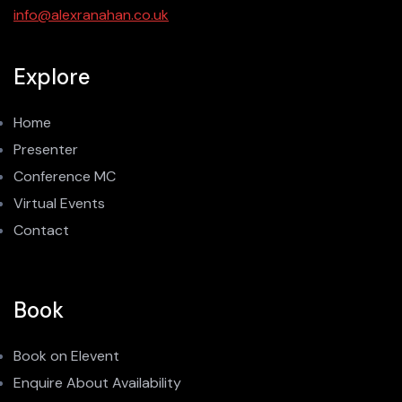
info@alexranahan.co.uk
Explore
Home
Presenter
Conference MC
Virtual Events
Contact
Book
Book on Elevent
Enquire About Availability