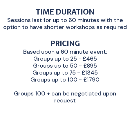
TIME DURATION
Sessions last for up to 60 minutes with the
option to have shorter workshops as required
PRICING
Based upon a 60 minute event:
Groups up to 25 - £465
Groups up to 50 - £895
Groups up to 75 - £1345
Groups up to 100 - £1790
Groups 100 + can be negotiated upon
request