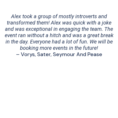
Alex took a group of mostly introverts and
transformed them! Alex was quick with a joke
and was exceptional in engaging the team. The
event ran without a hitch and was a great break
in the day. Everyone had a lot of fun. We will be
booking more events in the future!
– Vorys, Sater, Seymour And Pease