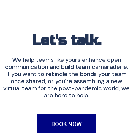
Let's talk.
We help teams like yours enhance open
communication and build team camaraderie.
If you want to rekindle the bonds your team
once shared, or you’re assembling a new
virtual team for the post-pandemic world, we
are here to help.
BOOK NOW