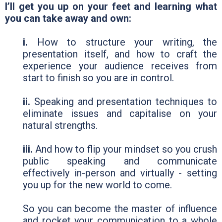
I’ll get you up on your feet and learning what
you can take away and own:
i.
How to structure your writing, the
presentation itself, and how to craft the
experience your audience receives from
start to finish so you are in control.
ii.
Speaking and presentation techniques to
eliminate issues and capitalise on your
natural strengths.
iii.
And how to flip your mindset so you crush
public speaking and communicate
effectively in-person and virtually - setting
you up for the new world to come.
So you can become the master of influence
and rocket your communication to a whole