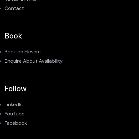
Contact
Book
Book on Elevent
Enquire About Availability
Follow
LinkedIn
YouTube
Facebook