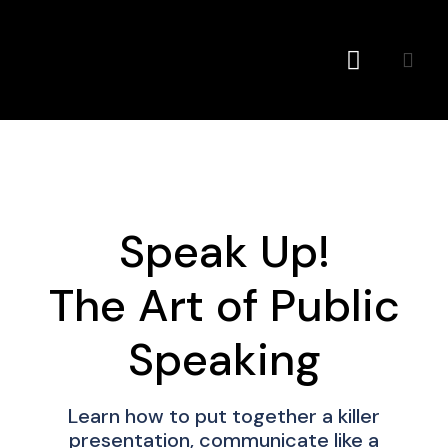
Conference MC
Speak Up!
The Art of Public
Speaking
Learn how to put together a killer
presentation, communicate like a