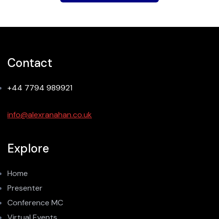
Contact
+44 7794 989921
info@alexranahan.co.uk
Explore
Home
Presenter
Conference MC
Virtual Events