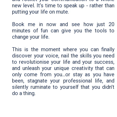
new level. It’s time to speak up - rather than
putting your life on mute.
Book me in now and see how just 20
minutes of fun can give you the tools to
change your life.
This is the moment where you can finally
discover your voice, nail the skills you need
to revolutionise your life and your success,
and unleash your unique creativity that can
only come from you…or stay as you have
been, stagnate your professional life, and
silently ruminate to yourself that you didn’t
do a thing.