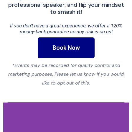
professional speaker, and flip your mindset
to smash it!
If you don't have a great experience, we offer a 120%
money-back guarantee so any risk is on us!
Book Now
*Events may be recorded for quality control and
marketing purposes. Please let us know if you would
like to opt out of this.