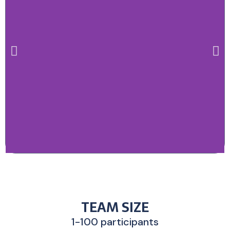
TEAM SIZE
1-100 participants