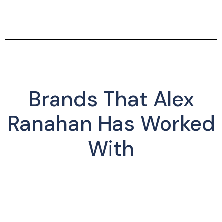
Brands That Alex
Ranahan Has Worked
With