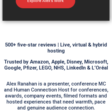
Explore Alex’s Work
500+ five-star reviews | Live, virtual & hybrid
hosting
Trusted by Amazon, Apple, Disney, Microsoft,
Google, Pfizer, LEGO, NHS, LinkedIn & L’Oréal
Alex Ranahan is a presenter, conference MC
and Human Connection Host for conferences,
awards, company events, filmed formats and
hosted experiences that need warmth, pace
and genuine audience connection.