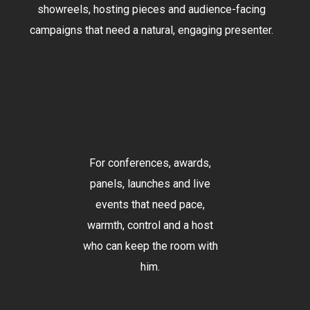
showreels, hosting pieces and audience-facing
campaigns that need a natural, engaging presenter.
For conferences, awards,
panels, launches and live
events that need pace,
warmth, control and a host
who can keep the room with
him.