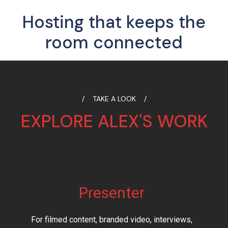
Hosting that keeps the
room connected
TAKE A LOOK
EXPLORE ALEX'S WORK
Presenter
For filmed content, branded video, interviews,