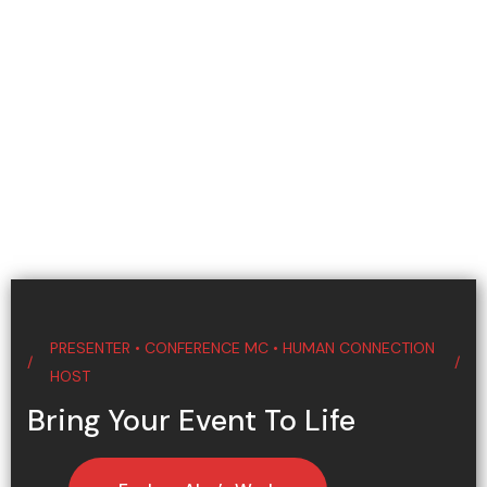
PRESENTER • CONFERENCE MC • HUMAN CONNECTION
HOST
Bring Your Event To Life