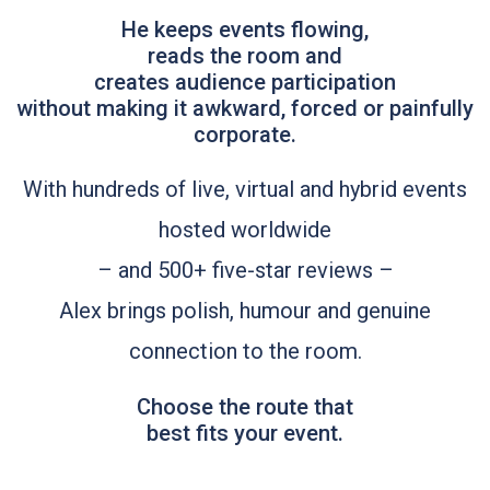
He keeps events flowing,
reads the room and
creates audience participation
without making it awkward, forced or painfully
corporate.
With hundreds of live, virtual and hybrid events
hosted worldwide
– and 500+ five-star reviews –
Alex brings polish, humour and genuine
connection to the room.
Choose the route that
best fits your event.