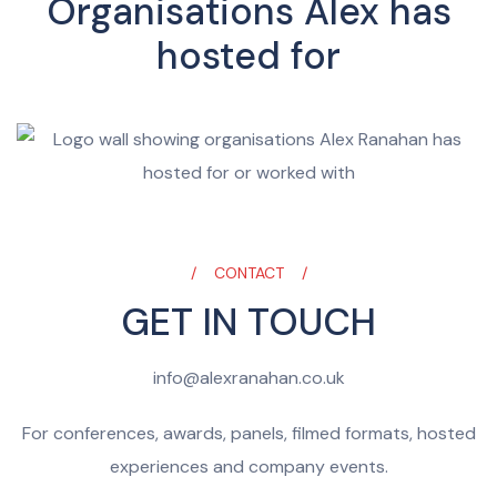
Organisations Alex has
hosted for
CONTACT
GET IN TOUCH
info@alexranahan.co.uk
For conferences, awards, panels, filmed formats, hosted
experiences and company events.