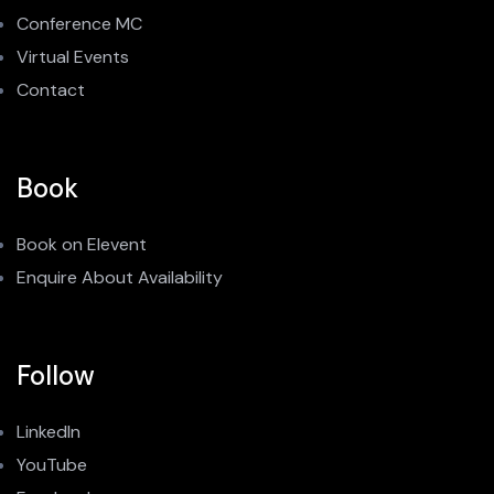
Conference MC
Virtual Events
Contact
Book
Book on Elevent
Enquire About Availability
Follow
LinkedIn
YouTube