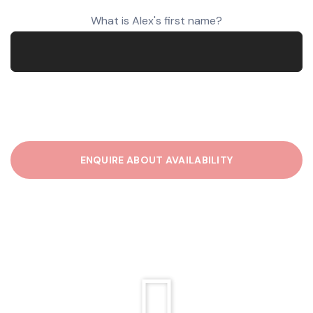
What is Alex's first name?
P
l
e
a
s
e
l
e
a
v
e