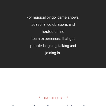
For musical bingo, game shows,
seasonal celebrations and
hosted online
team experiences that get
people laughing, talking and
joining in.
TRUSTED BY