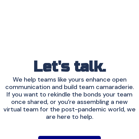
Let's talk.
We help teams like yours enhance open
communication and build team camaraderie.
If you want to rekindle the bonds your team
once shared, or you’re assembling a new
virtual team for the post-pandemic world, we
are here to help.