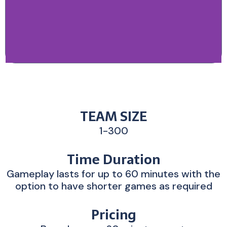
TEAM SIZE
1-300
Time Duration
Gameplay lasts for up to 60 minutes with the
option to have shorter games as required
Pricing