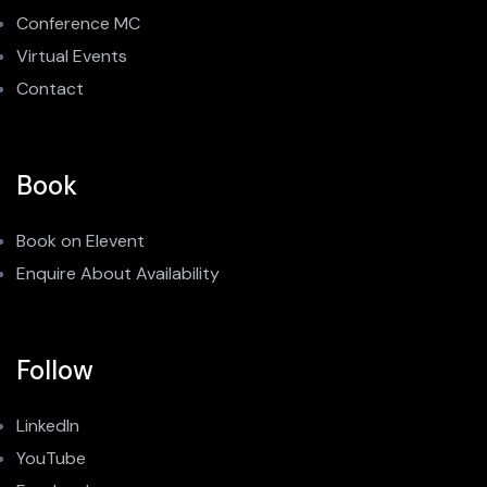
Conference MC
Virtual Events
Contact
Book
Book on Elevent
Enquire About Availability
Follow
LinkedIn
YouTube