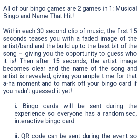
All of our bingo games are 2 games in 1: Musical
Bingo and Name That Hit!
Within each 30 second clip of music, the first 15
seconds teases you with a faded image of the
artist/band and the build up to the best bit of the
song – giving you the opportunity to guess who
it is! Then after 15 seconds, the artist image
becomes clear and the name of the song and
artist is revealed, giving you ample time for that
a-ha moment and to mark off your bingo card if
you hadn’t guessed it yet!
i.
Bingo cards will be sent during the
experience so everyone has a randomised,
interactive bingo card.
ii.
QR code can be sent during the event so