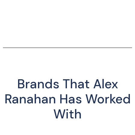
Brands That Alex
Ranahan Has Worked
With