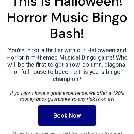
This Is Halloween!
Horror Music Bingo
Bash!
You’re in for a thriller with our Halloween and
Horror film-themed Musical Bingo game! Who
will be the first to get a row, column, diagonal
or full house to become this year’s bingo
champion?
If you don't have a great experience, we offer a 120%
money-back guarantee so any risk is on us!
Book Now
*Events may be recorded for quality control and