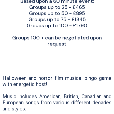
Based upon a 60 minute event:
Groups up to 25 - £465
Groups up to 50 - £895
Groups up to 75 - £1345
Groups up to 100 - £1790
Groups 100 + can be negotiated upon
request
Halloween and horror film musical bingo game
with energetic host!
Music includes American, British, Canadian and
European songs from various different decades
and styles.