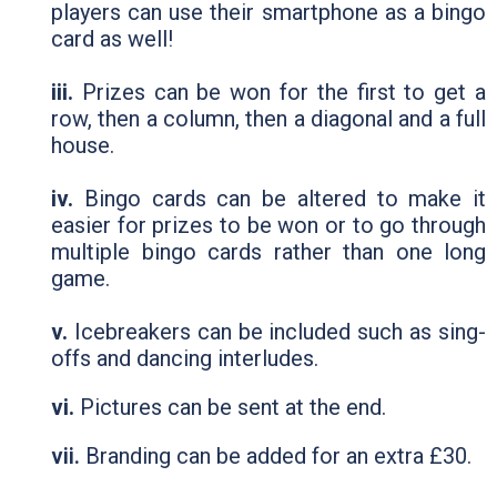
players can use their smartphone as a bingo
card as well!
iii.
Prizes can be won for the first to get a
row, then a column, then a diagonal and a full
house.
iv.
Bingo cards can be altered to make it
easier for prizes to be won or to go through
multiple bingo cards rather than one long
game.
v.
Icebreakers can be included such as sing-
offs and dancing interludes.
vi.
Pictures can be sent at the end.
vii.
Branding can be added for an extra £30.