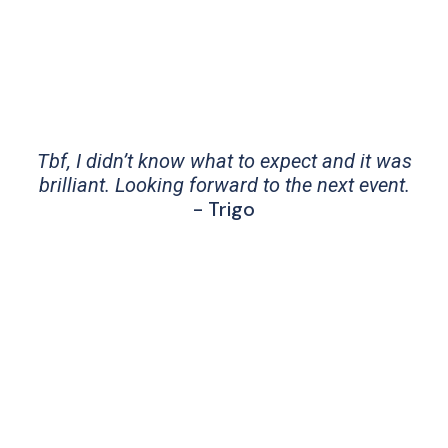
Tbf, I didn’t know what to expect and it was
brilliant. Looking forward to the next event.
- Trigo