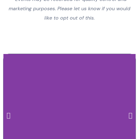
marketing purposes. Please let us know if you would
like to opt out of this.