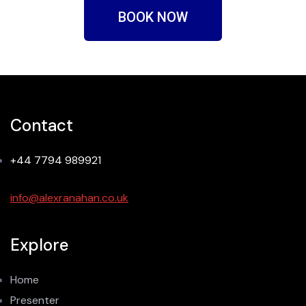
BOOK NOW
Contact
+44 7794 989921
info@alexranahan.co.uk
Explore
Home
Presenter