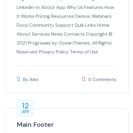
Linkedin-in About App Why Us Features How
It Works Pricing Resources Demos Webinars
Docs Community Support Quik Links Home
About Services News Contacts Copyright ©
2021 Progrisaas by OceanThemes. All Rights
Reserved. Privacy Policy Terms of Use
By
Alex
0 Comments
12
APR
Main Footer