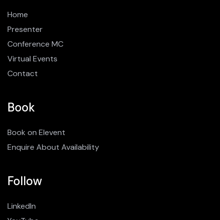
Home
Presenter
Conference MC
Virtual Events
Contact
Book
Book on Elevent
Enquire About Availability
Follow
LinkedIn