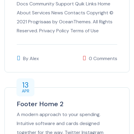
Docs Community Support Quik Links Home
About Services News Contacts Copyright ©
2021 Progrisaas by OceanThemes. All Rights
Reserved. Privacy Policy Terms of Use
By
Alex
0 Comments
13
APR
Footer Home 2
A modern approach to your spending.
Intuitive software and cards designed
together for the way. Twitter Instagram