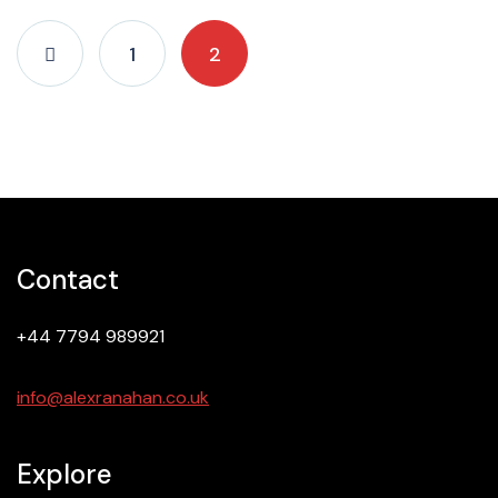
1
2
Contact
+44 7794 989921
info@alexranahan.co.uk
Explore