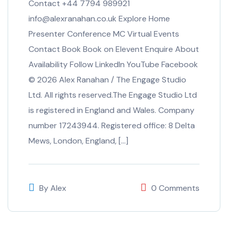
Contact +44 7794 989921
info@alexranahan.co.uk Explore Home
Presenter Conference MC Virtual Events
Contact Book Book on Elevent Enquire About
Availability Follow LinkedIn YouTube Facebook
© 2026 Alex Ranahan / The Engage Studio
Ltd. All rights reserved.The Engage Studio Ltd
is registered in England and Wales. Company
number 17243944. Registered office: 8 Delta
Mews, London, England, […]
By
Alex
0 Comments