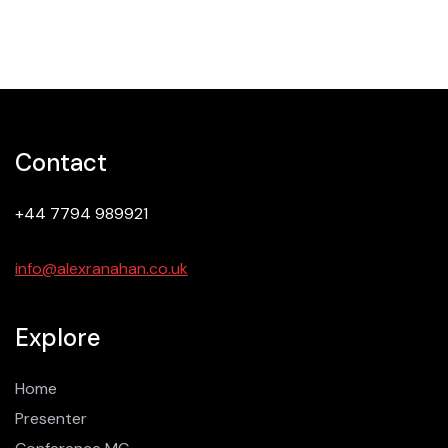
Contact
+44 7794 989921
info@alexranahan.co.uk
Explore
Home
Presenter