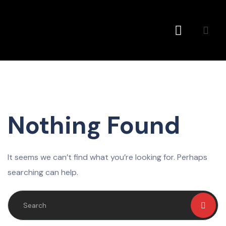
Conference MC
Nothing Found
It seems we can’t find what you’re looking for. Perhaps
searching can help.