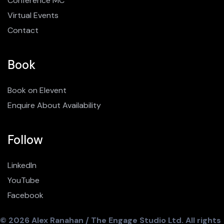
Conference MC
Virtual Events
Contact
Book
Book on Elevent
Enquire About Availability
Follow
LinkedIn
YouTube
Facebook
© 2026 Alex Ranahan / The Engage Studio Ltd. All rights