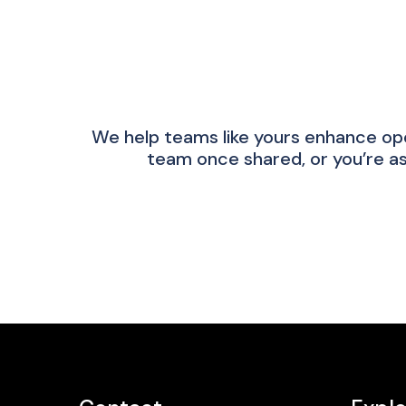
We help teams like yours enhance op
team once shared, or you’re as