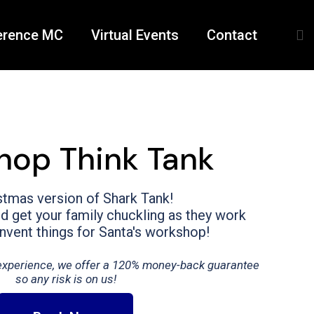
erence MC
Virtual Events
Contact
hop Think Tank
stmas version of Shark Tank!
 get your family chuckling as they work
invent things for Santa's workshop!
t experience, we offer a 120% money-back guarantee
so any risk is on us!