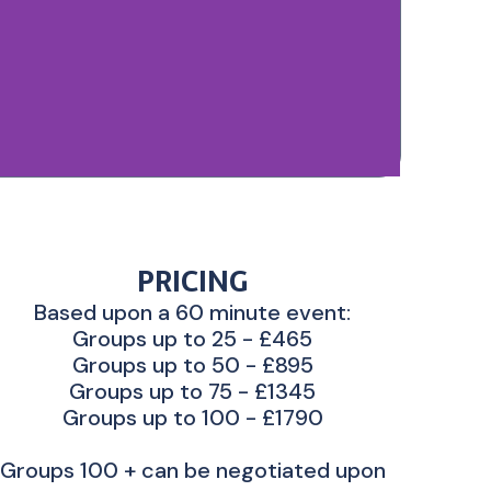
PRICING
Based upon a 60 minute event:
Groups up to 25 - £465
Groups up to 50 - £895
Groups up to 75 - £1345
Groups up to 100 - £1790
Groups 100 + can be negotiated upon