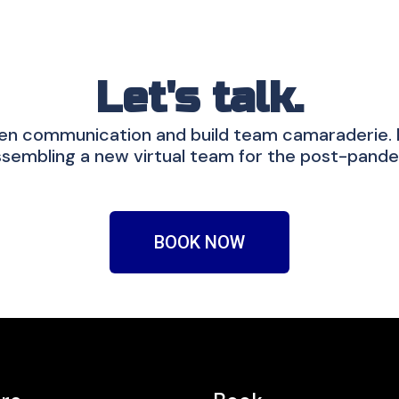
Let's talk.
en communication and build team camaraderie. If
sembling a new virtual team for the post-pande
BOOK NOW