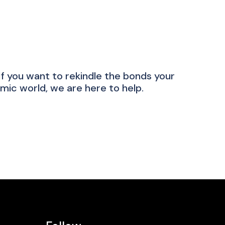
 you want to rekindle the bonds your
mic world, we are here to help.