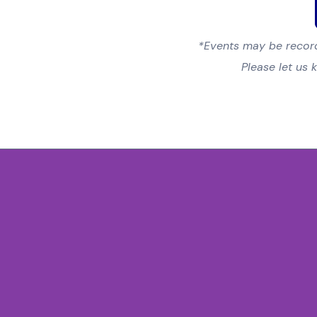
*Events may be record
Please let us 