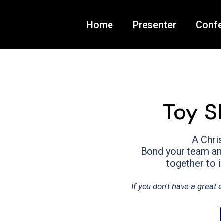
Home
Presenter
Conf
Toy S
A Chri
Bond your team and
together to 
If you don't have a grea