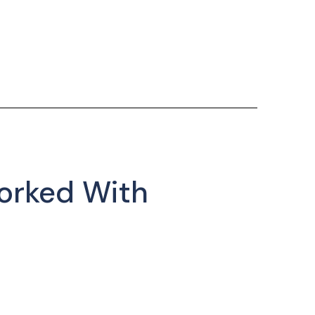
orked With