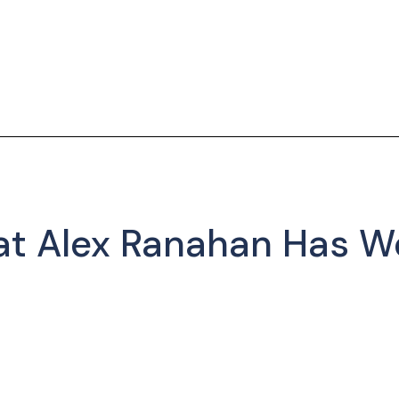
at Alex Ranahan Has W