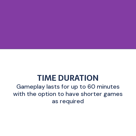
TIME DURATION
Gameplay lasts for up to 60 minutes
with the option to have shorter games
as required