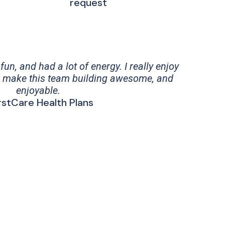
request
un, and had a lot of energy. I really enjoy
 make this team building awesome, and
enjoyable.
irstCare Health Plans