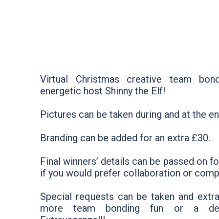
Virtual Christmas creative team bon
energetic host Shinny the Elf!
Pictures can be taken during and at the en
Branding can be added for an extra £30.
Final winners’ details can be passed on f
if you would prefer collaboration or compe
Special requests can be taken and extr
more team bonding fun or a del