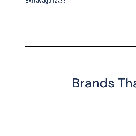
Extravaganza!!!
Brands Th