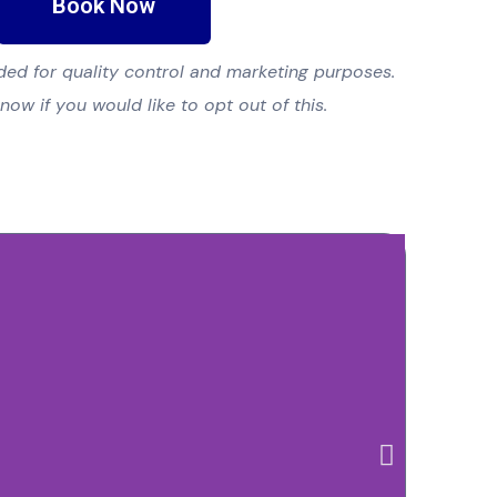
Book Now
ed for quality control and marketing purposes.
know if you would like to opt out of this.