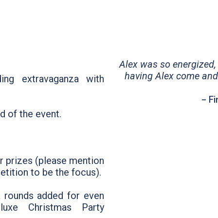
Alex was so energized, f
having Alex come and
ding extravaganza with
- F
d of the event.
or prizes (please mention
tition to be the focus).
a rounds added for even
uxe Christmas Party