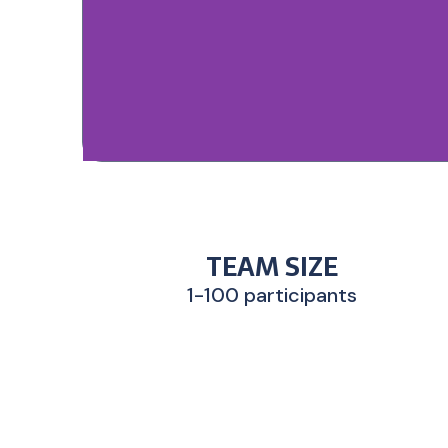
TEAM SIZE
1-100 participants