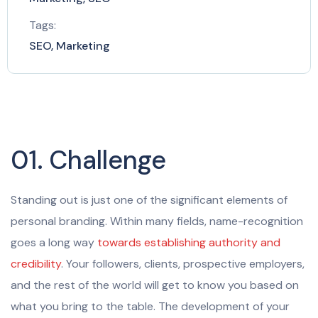
Tags:
SEO, Marketing
01. Challenge
Standing out is just one of the significant elements of
personal branding. Within many fields, name-recognition
goes a long way
towards establishing authority and
credibility
. Your followers, clients, prospective employers,
and the rest of the world will get to know you based on
what you bring to the table. The development of your