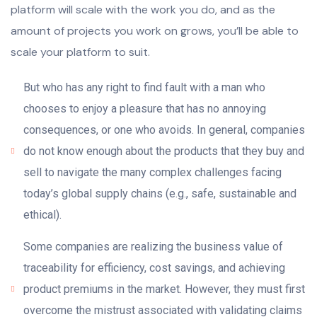
platform will scale with the work you do, and as the
amount of projects you work on grows, you’ll be able to
scale your platform to suit.
But who has any right to find fault with a man who
chooses to enjoy a pleasure that has no annoying
consequences, or one who avoids. In general, companies
do not know enough about the products that they buy and
sell to navigate the many complex challenges facing
today’s global supply chains (e.g., safe, sustainable and
ethical).
Some companies are realizing the business value of
traceability for efficiency, cost savings, and achieving
product premiums in the market. However, they must first
overcome the mistrust associated with validating claims