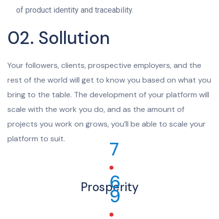
of product identity and traceability.
02. Sollution
Your followers, clients, prospective employers, and the
rest of the world will get to know you based on what you
bring to the table. The development of your platform will
scale with the work you do, and as the amount of
projects you work on grows, you’ll be able to scale your
platform to suit.
7
6
Prosperity
9