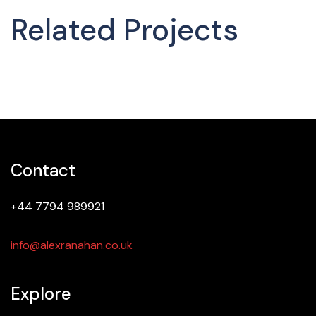
Related Projects
Contact
+44 7794 989921
info@alexranahan.co.uk
Explore