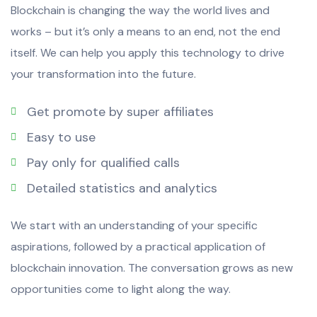
Blockchain is changing the way the world lives and
works – but it’s only a means to an end, not the end
itself. We can help you apply this technology to drive
your transformation into the future.
Get promote by super affiliates
Easy to use
Pay only for qualified calls
Detailed statistics and analytics
We start with an understanding of your specific
aspirations, followed by a practical application of
blockchain innovation. The conversation grows as new
opportunities come to light along the way.