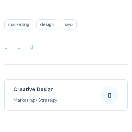
marketing
design
seo
Creative Design
Marketing
/
Strategy