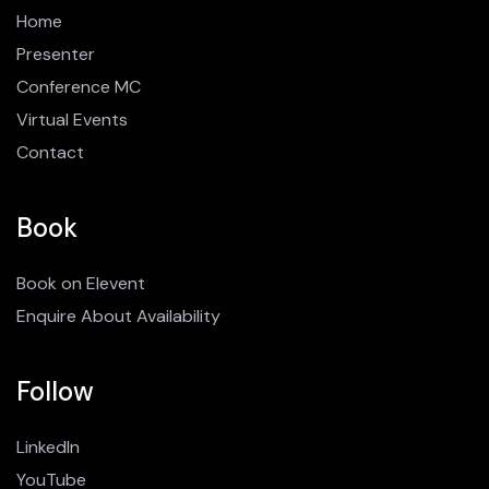
Home
Presenter
Conference MC
Virtual Events
Contact
Book
Book on Elevent
Enquire About Availability
Follow
LinkedIn
YouTube