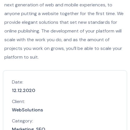
next generation of web and mobile experiences, to
anyone putting a website together for the first time. We
provide elegant solutions that set new standards for
online publishing. The development of your platform will
scale with the work you do, and as the amount of
projects you work on grows, you’ll be able to scale your
platform to suit.
Date:
12.12.2020
Client:
WebSolutions
Category:
Marketing, SEO