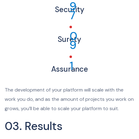
9
Security
7
0
Surety
9
1
Assurance
The development of your platform will scale with the
work you do, and as the amount of projects you work on
grows, you’ll be able to scale your platform to suit.
03. Results