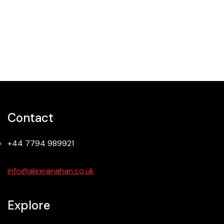
Creative Design
Contact
+44 7794 989921
info@alexranahan.co.uk
Explore