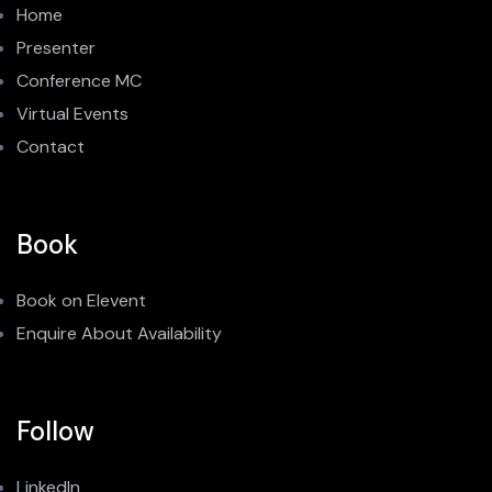
Home
Presenter
Conference MC
Virtual Events
Contact
Book
Book on Elevent
Enquire About Availability
Follow
LinkedIn