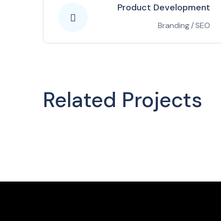
Product Development
Branding
/
SEO
Related Projects