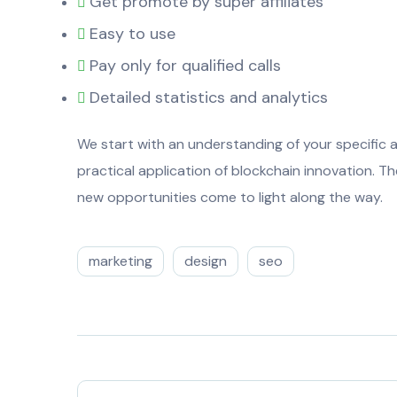
Get promote by super affiliates
Easy to use
Pay only for qualified calls
Detailed statistics and analytics
We start with an understanding of your specific a
practical application of blockchain innovation. 
new opportunities come to light along the way.
marketing
design
seo