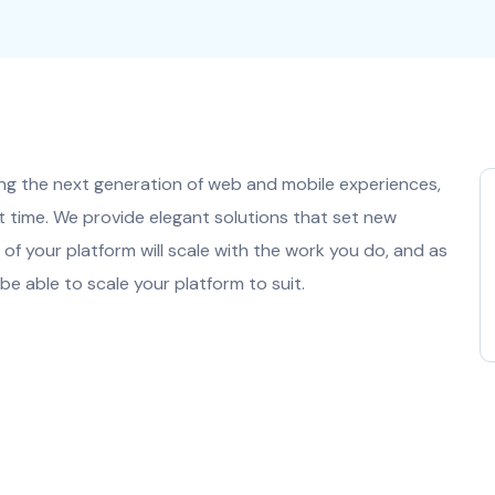
ng the next generation of web and mobile experiences,
t time. We provide elegant solutions that set new
of your platform will scale with the work you do, and as
be able to scale your platform to suit.