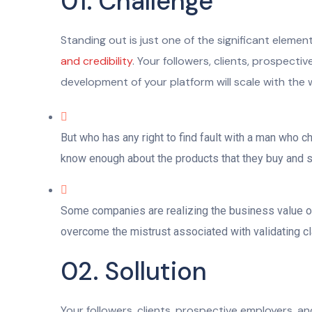
01. Challenge
Standing out is just one of the significant eleme
and credibility
. Your followers, clients, prospect
development of your platform will scale with the 
But who has any right to find fault with a man who 
know enough about the products that they buy and sel
Some companies are realizing the business value of 
overcome the mistrust associated with validating cla
02. Sollution
Your followers, clients, prospective employers, a