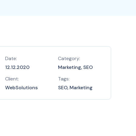
Date:
Category:
12.12.2020
Marketing, SEO
Client:
Tags:
WebSolutions
SEO, Marketing