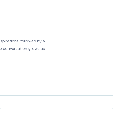
spirations, followed by a
The conversation grows as