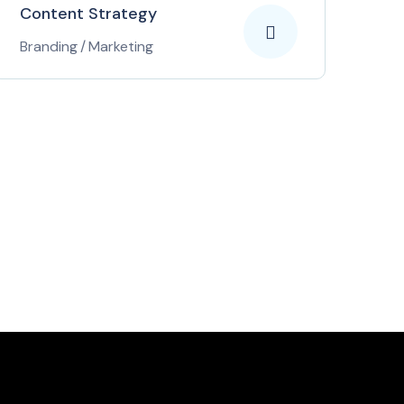
Content Strategy
Branding
/
Marketing