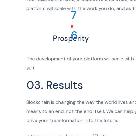
platform will scale with the work you do, and as t
7
6
Prosperity
The development of your platform will scale with 
suit.
03. Results
Blockchain is changing the way the world lives and
means to an end, not the end itself. We can help
drive your transformation into the future.