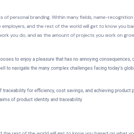
nts of personal branding. Within many fields, name-recognitio
ive employers, and the rest of the world will get to know you b
work you do, and as the amount of projects you work on grows, 
chooses to enjoy a pleasure that has no annoying consequences, 
l to navigate the many complex challenges facing today’s global 
traceability for efficiency, cost savings, and achieving product 
ims of product identity and traceability.
nd the rest of the world will get to know you based on what y