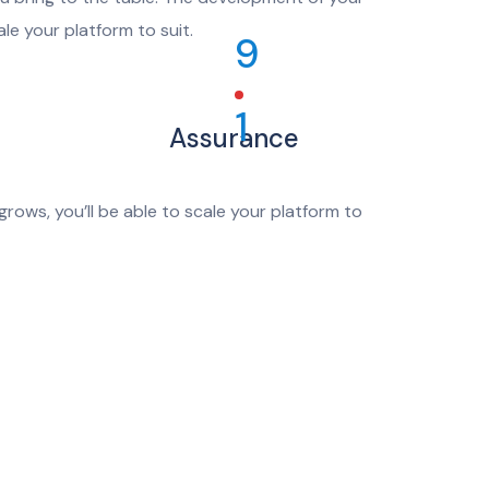
le your platform to suit.
9
1
Assurance
rows, you’ll be able to scale your platform to