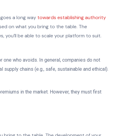
n goes a long way
towards establishing authority
ased on what you bring to the table. The
you’ll be able to scale your platform to suit.
or one who avoids. In general, companies do not
supply chains (e.g., safe, sustainable and ethical).
premiums in the market. However, they must first
ou bring to the table. The development of your