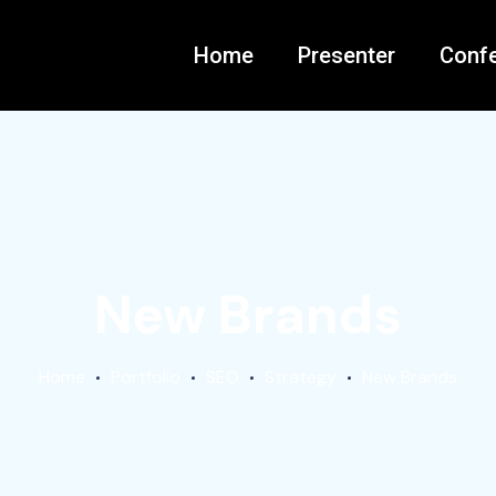
Home
Presenter
Conf
New Brands
Home
Portfolio
SEO
Strategy
New Brands