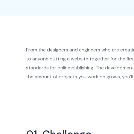
From the designers and engineers who are creati
to anyone putting a website together for the firs
standards for online publishing. The development 
the amount of projects you work on grows, you’ll 