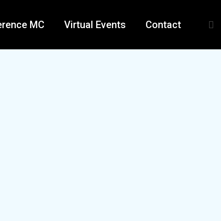
erence MC
Virtual Events
Contact