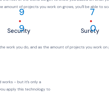
he amount of projects you work on grows, you’ll be able to sca
9
7
9
0
Security
Surety
the work you do, and as the amount of projects you work on g
 works – but it’s only a
 you apply this technology to