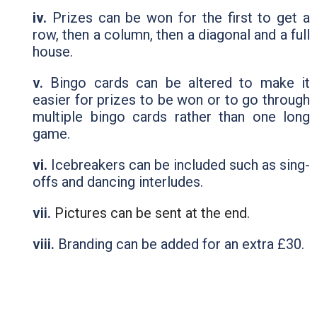
iv.
Prizes can be won for the first to get a
row, then a column, then a diagonal and a full
house.
v.
Bingo cards can be altered to make it
easier for prizes to be won or to go through
multiple bingo cards rather than one long
game.
vi.
Icebreakers can be included such as sing-
offs and dancing interludes.
vii.
Pictures can be sent at the end.
viii.
Branding can be added for an extra £30.