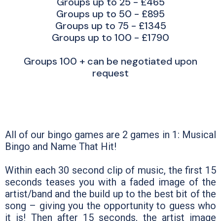
Groups up to 25 - £465
Groups up to 50 - £895
Groups up to 75 - £1345
Groups up to 100 - £1790
Groups 100 + can be negotiated upon
request
All of our bingo games are 2 games in 1: Musical
Bingo and Name That Hit!
Within each 30 second clip of music, the first 15
seconds teases you with a faded image of the
artist/band and the build up to the best bit of the
song – giving you the opportunity to guess who
it is! Then after 15 seconds, the artist image