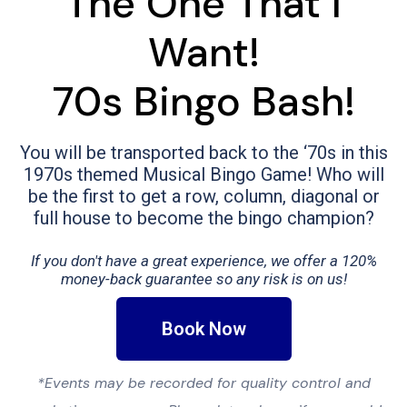
The One That I
Want!
70s Bingo Bash!
You will be transported back to the ‘70s in this
1970s themed Musical Bingo Game! Who will
be the first to get a row, column, diagonal or
full house to become the bingo champion?
If you don't have a great experience, we offer a 120%
money-back guarantee so any risk is on us!
Book Now
*Events may be recorded for quality control and