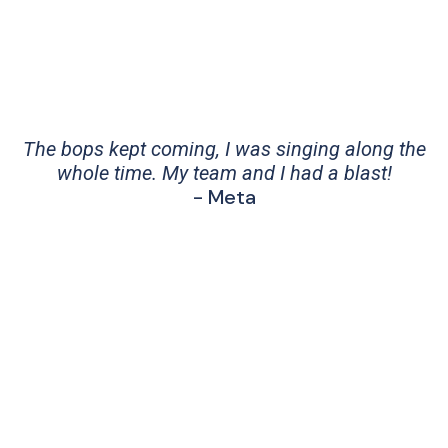
The bops kept coming, I was singing along the
whole time. My team and I had a blast!
- Meta