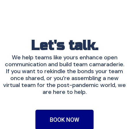
Let's talk.
We help teams like yours enhance open
communication and build team camaraderie.
If you want to rekindle the bonds your team
once shared, or you’re assembling a new
virtual team for the post-pandemic world, we
are here to help.
BOOK NOW