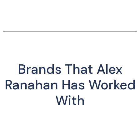
Brands That Alex
Ranahan Has Worked
With