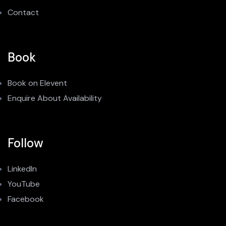
Contact
Book
Book on Elevent
Enquire About Availability
Follow
LinkedIn
YouTube
Facebook