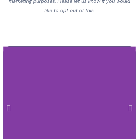
marketing purposes. Please let us know if you would
like to opt out of this.