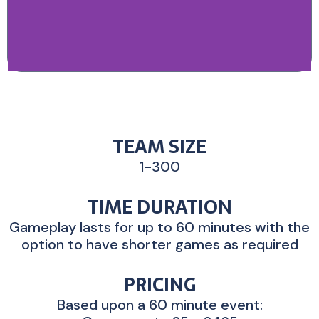
TEAM SIZE
1-300
TIME DURATION
Gameplay lasts for up to 60 minutes with the
option to have shorter games as required
PRICING
Based upon a 60 minute event: