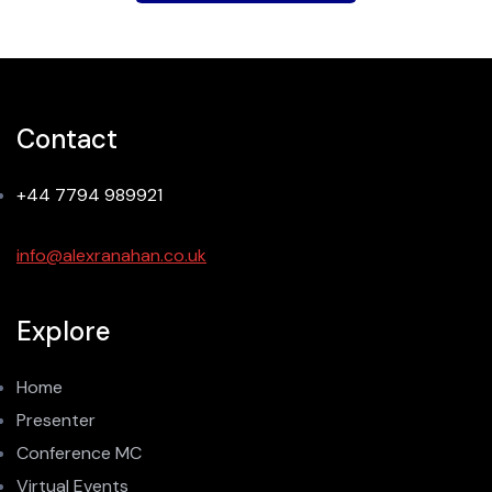
Contact
+44 7794 989921
info@alexranahan.co.uk
Explore
Home
Presenter
Conference MC
Virtual Events