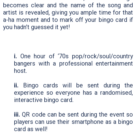
becomes clear and the name of the song and
artist is revealed, giving you ample time for that
a-ha moment and to mark off your bingo card if
you hadn’t guessed it yet!
i.
One hour of ‘70s pop/rock/soul/country
bangers with a professional entertainment
host.
ii.
Bingo cards will be sent during the
experience so everyone has a randomised,
interactive bingo card.
iii.
QR code can be sent during the event so
players can use their smartphone as a bingo
card as well!