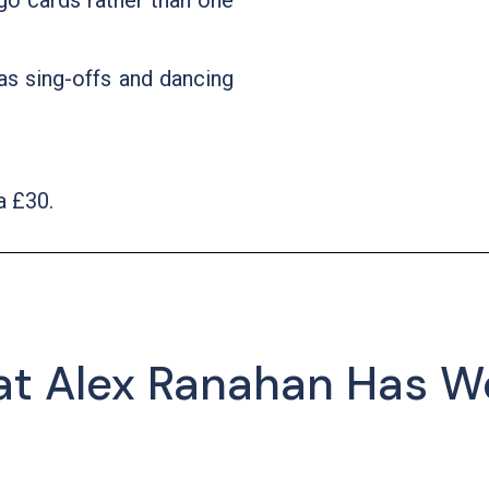
go cards rather than one
as sing-offs and dancing
a £30.
at Alex Ranahan Has W