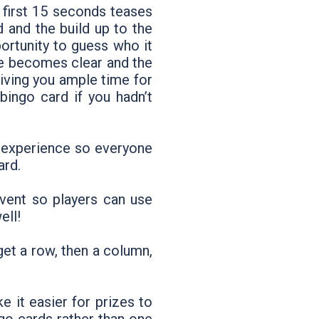
 first 15 seconds teases
 and the build up to the
ortunity to guess who it
ge becomes clear and the
giving you ample time for
ingo card if you hadn’t
e experience so everyone
ard.
vent so players can use
ell!
get a row, then a column,
 it easier for prizes to