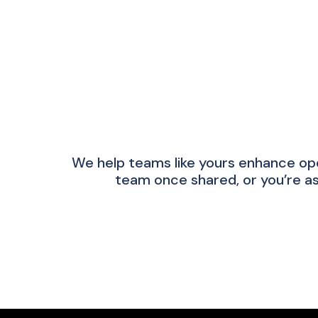
We help teams like yours enhance op
team once shared, or you’re as