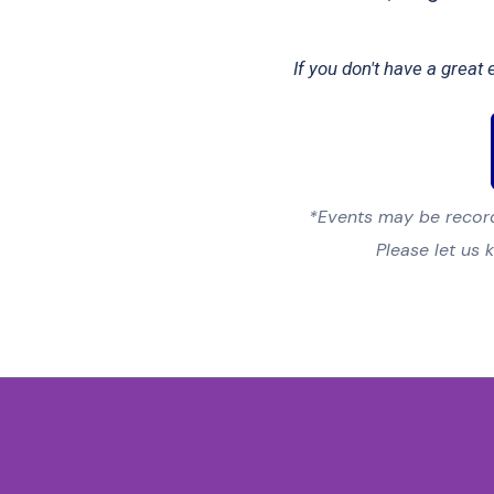
If you don't have a grea
*Events may be record
Please let us 