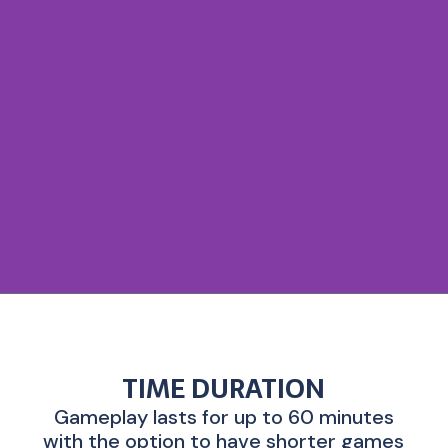
TIME DURATION
Gameplay lasts for up to 60 minutes
with the option to have shorter games