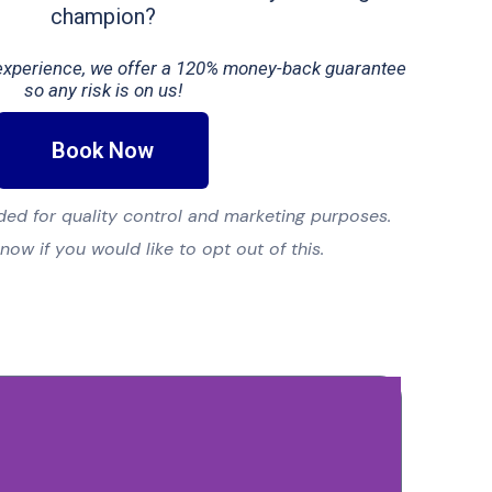
champion?
t experience, we offer a 120% money-back guarantee
so any risk is on us!
Book Now
ed for quality control and marketing purposes.
know if you would like to opt out of this.