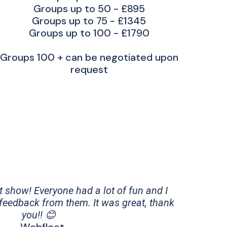
Groups up to 50 - £895
Groups up to 75 - £1345
Groups up to 100 - £1790
Groups 100 + can be negotiated upon
request
t show! Everyone had a lot of fun and I
 feedback from them. It was great, thank
you!! 😊