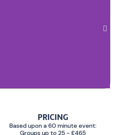
PRICING
Based upon a 60 minute event:
Groups up to 25 - £465