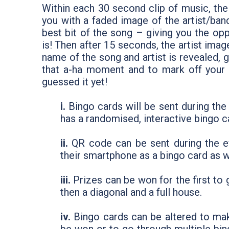
Within each 30 second clip of music, the
you with a faded image of the artist/band
best bit of the song – giving you the opp
is! Then after 15 seconds, the artist ima
name of the song and artist is revealed, 
that a-ha moment and to mark off your b
guessed it yet!
i.
Bingo cards will be sent during th
has a randomised, interactive bingo c
ii.
QR code can be sent during the e
their smartphone as a bingo card as w
iii.
Prizes can be won for the first to 
then a diagonal and a full house.
iv.
Bingo cards can be altered to make