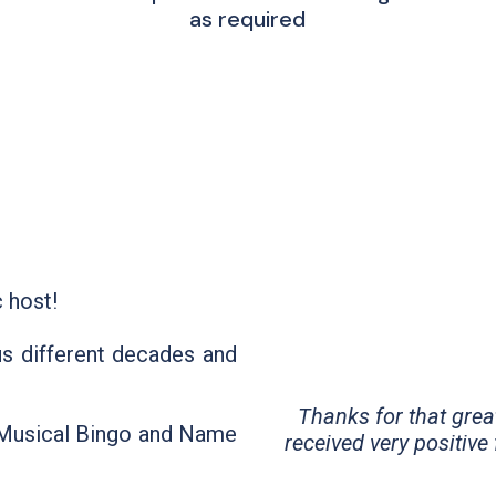
as required
 host!
us different decades and
Thanks for that grea
: Musical Bingo and Name
received very positive