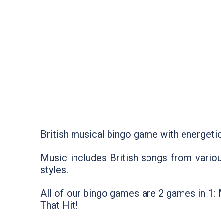
British musical bingo game with energetic
Music includes British songs from vario
styles.
All of our bingo games are 2 games in 1
That Hit!