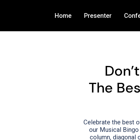
Home
Presenter
Conf
Don’
The Bes
Celebrate the best o
our Musical Bingo 
column, diagonal o