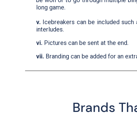
be won or to go through multiple bin
long game.
v.
Icebreakers can be included such 
interludes.
vi.
Pictures can be sent at the end.
vii.
Branding can be added for an extr
Brands Th