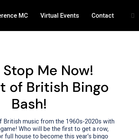
erence MC
Virtual Events
Contact
t Stop Me Now!
t of British Bingo
Bash!
f British music from the 1960s-2020s with
game! Who will be the first to get a row,
r full house to become this year’s bingo