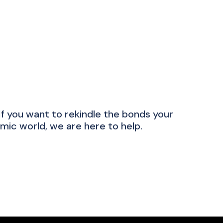
 you want to rekindle the bonds your
mic world, we are here to help.