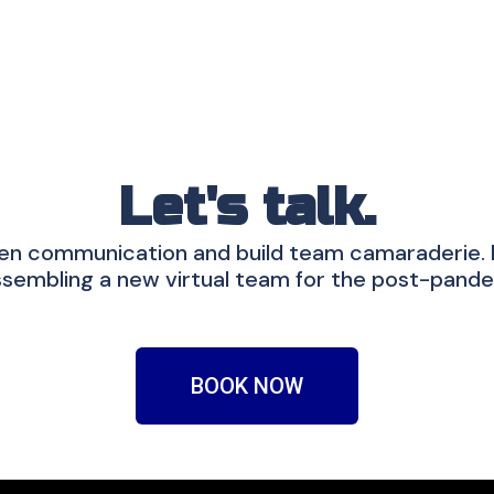
Let's talk.
en communication and build team camaraderie. If
sembling a new virtual team for the post-pande
BOOK NOW