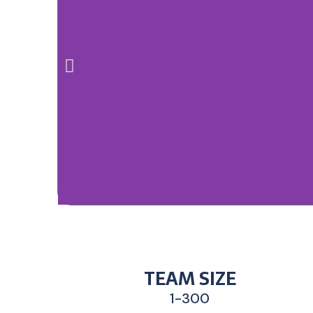
TEAM SIZE
1-300