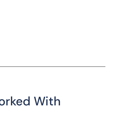
orked With