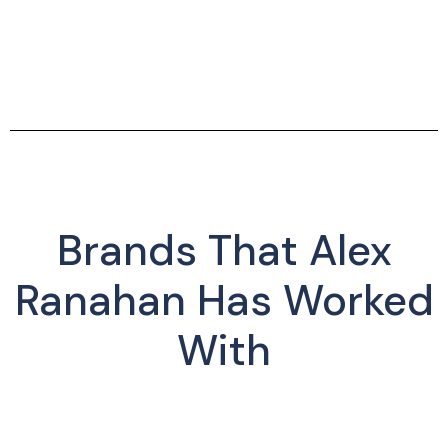
Brands That Alex
Ranahan Has Worked
With