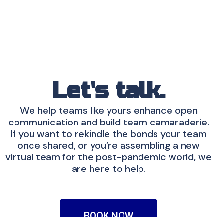
Let's talk.
We help teams like yours enhance open
communication and build team camaraderie.
If you want to rekindle the bonds your team
once shared, or you’re assembling a new
virtual team for the post-pandemic world, we
are here to help.
BOOK NOW