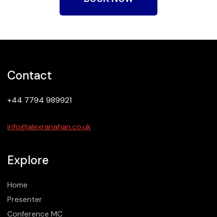
Contact
+44 7794 989921
info@alexranahan.co.uk
Explore
Home
Presenter
Conference MC