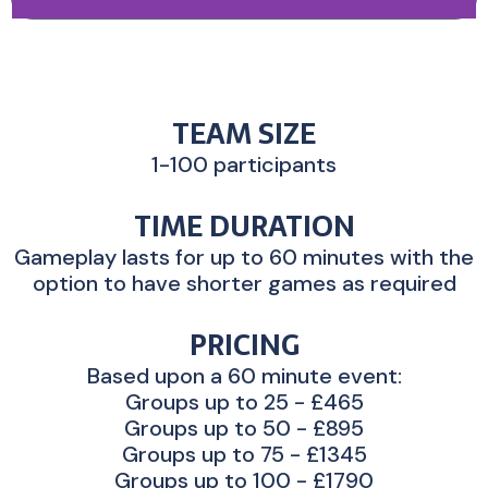
TEAM SIZE
1-100 participants
TIME DURATION
Gameplay lasts for up to 60 minutes with the
option to have shorter games as required
PRICING
Based upon a 60 minute event:
Groups up to 25 - £465
Groups up to 50 - £895
Groups up to 75 - £1345
Groups up to 100 - £1790