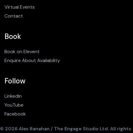
Virtual Events
Contact
Book
Book on Elevent
Enquire About Availability
Follow
LinkedIn
YouTube
Facebook
© 2026 Alex Ranahan / The Engage Studio Ltd. All rights