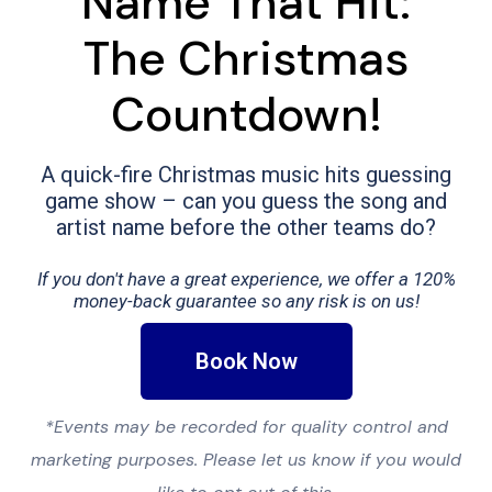
Name That Hit:
The Christmas
Countdown!
A quick-fire Christmas music hits guessing
game show – can you guess the song and
artist name before the other teams do?
If you don't have a great experience, we offer a 120%
money-back guarantee so any risk is on us!
Book Now
*Events may be recorded for quality control and
marketing purposes. Please let us know if you would