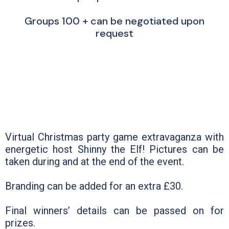
Groups 100 + can be negotiated upon
request
Virtual Christmas party game extravaganza with
energetic host Shinny the Elf! Pictures can be
taken during and at the end of the event.
Branding can be added for an extra £30.
Final winners’ details can be passed on for
prizes.