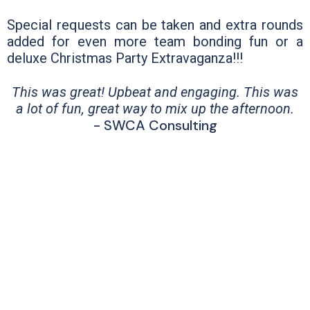
Special requests can be taken and extra rounds
added for even more team bonding fun or a
deluxe Christmas Party Extravaganza!!!
This was great! Upbeat and engaging. This was
a lot of fun, great way to mix up the afternoon.
- SWCA Consulting