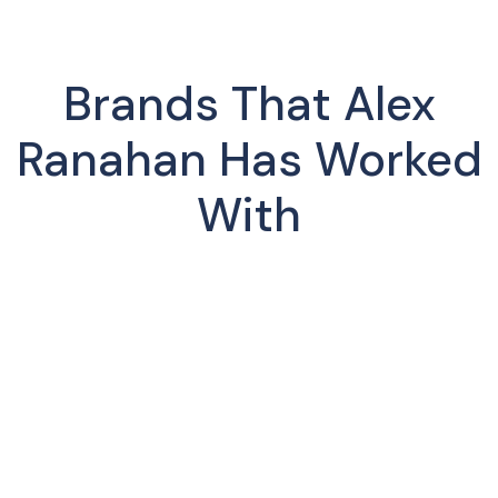
Brands That Alex
Ranahan Has Worked
With