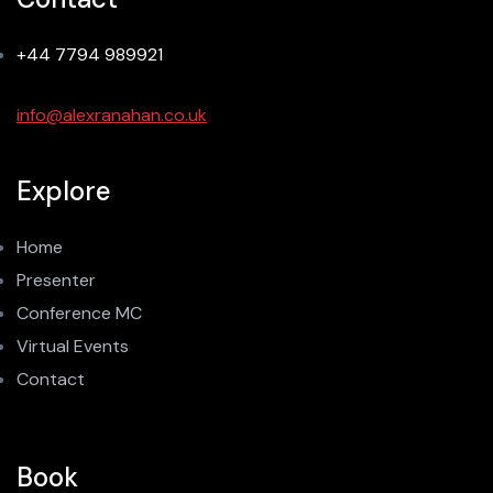
+44 7794 989921
info@alexranahan.co.uk
Explore
Home
Presenter
Conference MC
Virtual Events
Contact
Book