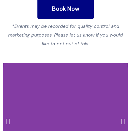
Book Now
*Events may be recorded for quality control and
marketing purposes. Please let us know if you would
like to opt out of this.