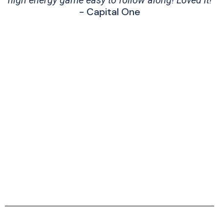
high energy game easy to follow along! Loved it!
- Capital One