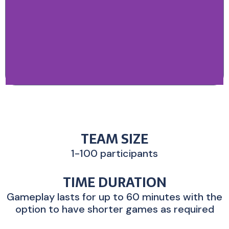
TEAM SIZE
1-100 participants
TIME DURATION
Gameplay lasts for up to 60 minutes with the
option to have shorter games as required