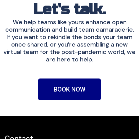
Let's talk.
We help teams like yours enhance open
communication and build team camaraderie.
If you want to rekindle the bonds your team
once shared, or you’re assembling a new
virtual team for the post-pandemic world, we
are here to help.
BOOK NOW
Contact