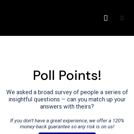
Conference MC
Poll Points!
We asked a broad survey of people a series of
insightful questions – can you match up your
answers with theirs?
If you don't have a great experience, we offer a 120%
money-back guarantee so any risk is on us!