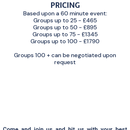
PRICING
Based upon a 60 minute event:
Groups up to 25 - £465
Groups up to 50 - £895
Groups up to 75 - £1345
Groups up to 100 - £1790
Groups 100 + can be negotiated upon
request
Come and join us and hit us with your best