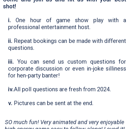
shot!
i.
One hour of game show play with a
professional entertainment host.
ii.
Repeat bookings can be made with different
questions.
iii.
You can send us custom questions for
corporate discussion or even in-joke silliness
for hen-party banter!
iv.
All poll questions are fresh from 2024.
v.
Pictures can be sent at the end.
SO much fun! Very animated and very enjoyable