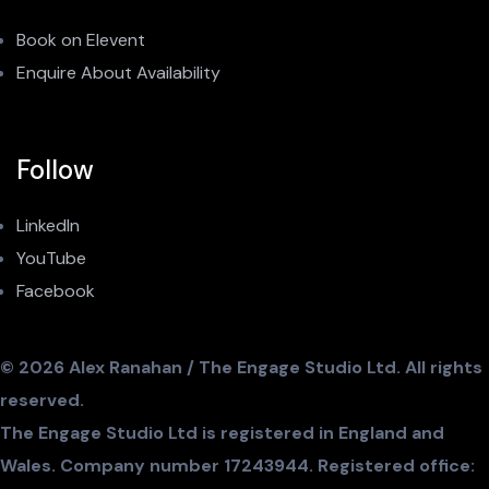
Book on Elevent
Enquire About Availability
Follow
LinkedIn
YouTube
Facebook
© 2026 Alex Ranahan / The Engage Studio Ltd. All rights
reserved.
The Engage Studio Ltd is registered in England and
Wales. Company number 17243944. Registered office: