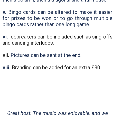
v.
Bingo cards can be altered to make it easier
for prizes to be won or to go through multiple
bingo cards rather than one long game.
vi.
Icebreakers can be included such as sing-offs
and dancing interludes.
vii.
Pictures can be sent at the end.
viii.
Branding can be added for an extra £30.
Great host. The music was enjoyable, and we