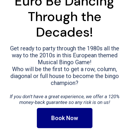
Euro Be Dancing
Through the
Decades!
Get ready to party through the 1980s all the
way to the 2010s in this European themed
Musical Bingo Game!
Who will be the first to get a row, column,
diagonal or full house to become the bingo
champion?
If you don't have a great experience, we offer a 120%
money-back guarantee so any risk is on us!
Book Now