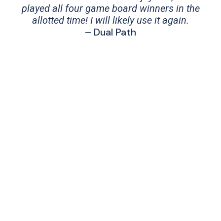
played all four game board winners in the
allotted time! I will likely use it again.
– Dual Path