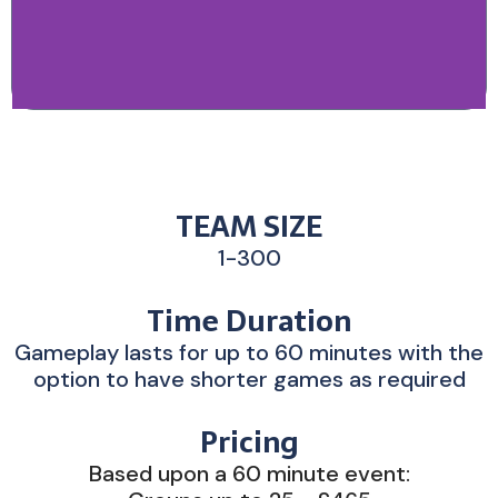
TEAM SIZE
1-300
Time Duration
Gameplay lasts for up to 60 minutes with the
option to have shorter games as required
Pricing
Based upon a 60 minute event: