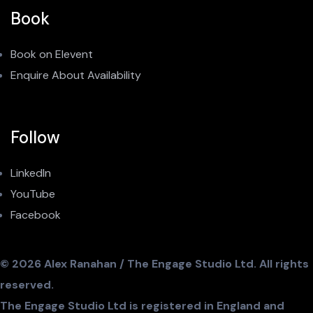
Book
Book on Elevent
Enquire About Availability
Follow
LinkedIn
YouTube
Facebook
© 2026 Alex Ranahan / The Engage Studio Ltd. All rights
reserved.
The Engage Studio Ltd is registered in England and