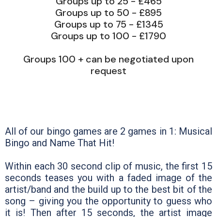
Groups up to 25 - £465
Groups up to 50 - £895
Groups up to 75 - £1345
Groups up to 100 - £1790
Groups 100 + can be negotiated upon
request
All of our bingo games are 2 games in 1: Musical
Bingo and Name That Hit!
Within each 30 second clip of music, the first 15
seconds teases you with a faded image of the
artist/band and the build up to the best bit of the
song – giving you the opportunity to guess who
it is! Then after 15 seconds, the artist image