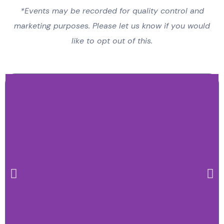
*Events may be recorded for quality control and
marketing purposes. Please let us know if you would
like to opt out of this.