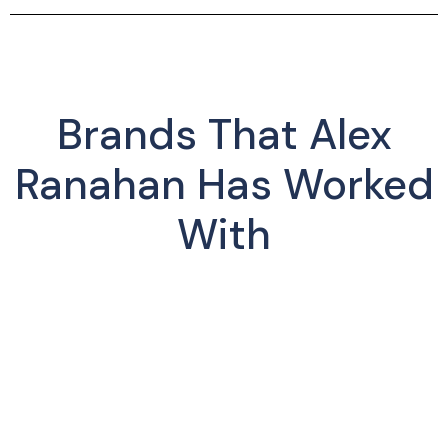
Brands That Alex
Ranahan Has Worked
With