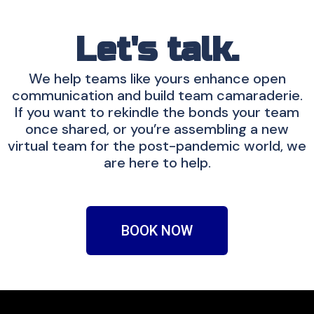
Let's talk.
We help teams like yours enhance open
communication and build team camaraderie.
If you want to rekindle the bonds your team
once shared, or you’re assembling a new
virtual team for the post-pandemic world, we
are here to help.
BOOK NOW