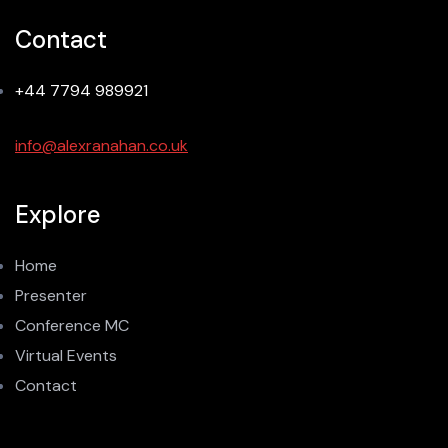
Contact
+44 7794 989921
info@alexranahan.co.uk
Explore
Home
Presenter
Conference MC
Virtual Events
Contact