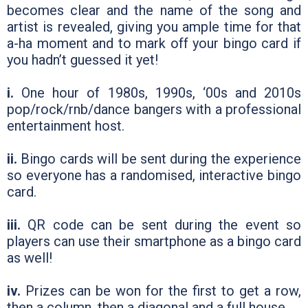
becomes clear and the name of the song and
artist is revealed, giving you ample time for that
a-ha moment and to mark off your bingo card if
you hadn’t guessed it yet!
i.
One hour of 1980s, 1990s, ‘00s and 2010s
pop/rock/rnb/dance bangers with a professional
entertainment host.
ii.
Bingo cards will be sent during the experience
so everyone has a randomised, interactive bingo
card.
iii.
QR code can be sent during the event so
players can use their smartphone as a bingo card
as well!
iv.
Prizes can be won for the first to get a row,
then a column, then a diagonal and a full house.